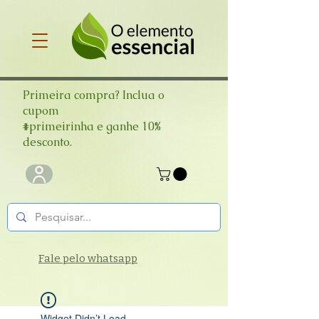
Primeira compra? Inclua o
cupom
#primeirinha e ganhe 10%
desconto.
Fale pelo whatsapp
Widget Didn’t Load