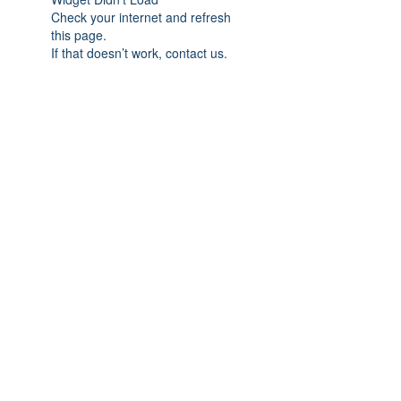
Check your internet and refresh
this page.
If that doesn’t work, contact us.